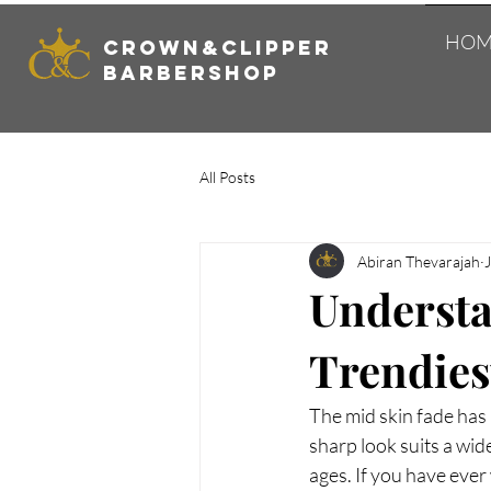
HOM
Crown&Clipper
Barbershop
All Posts
Abiran Thevarajah
Understa
Trendies
The mid skin fade has 
sharp look suits a wide
ages. If you have ever