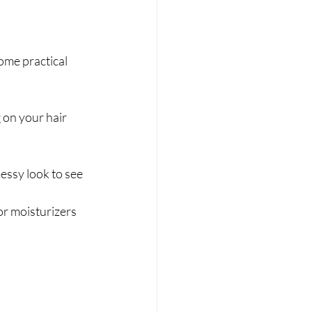
ome practical 
on your hair 
messy look to see 
or moisturizers 