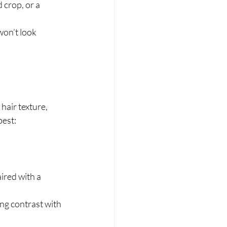
 crop, or a 
won’t look 
hair texture, 
best:
ired with a 
ing contrast with 