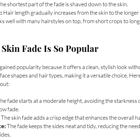
The shortest part of the fade is shaved down to the skin.
:
 Hair length gradually increases from the skin to the longer
s well with many hairstyles on top, from short crops to long
Skin Fade Is So Popular
gained popularity because it offers a clean, stylish look with
 face shapes and hair types, making it a versatile choice. Her
out:
The fade starts at a moderate height, avoiding the starkness o
low fade.
 The skin fade adds a crisp edge that enhances the overall ha
ce:
 The fade keeps the sides neat and tidy, reducing the need
ides.