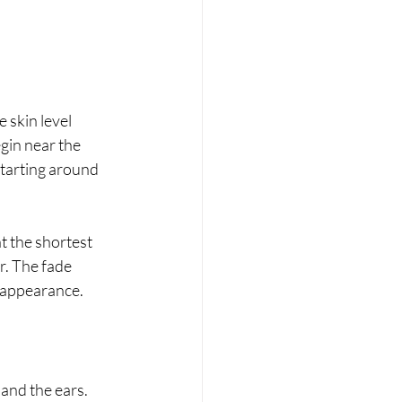
 skin level 
gin near the 
starting around 
t the shortest 
r. The fade 
n appearance.
and the ears.