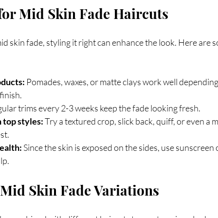
 for Mid Skin Fade Haircuts
 skin fade, styling it right can enhance the look. Here are s
oducts:
 Pomades, waxes, or matte clays work well depending 
finish.
gular trims every 2-3 weeks keep the fade looking fresh.
top styles:
 Try a textured crop, slick back, quiff, or even a 
st.
ealth:
 Since the skin is exposed on the sides, use sunscreen 
lp.
Mid Skin Fade Variations