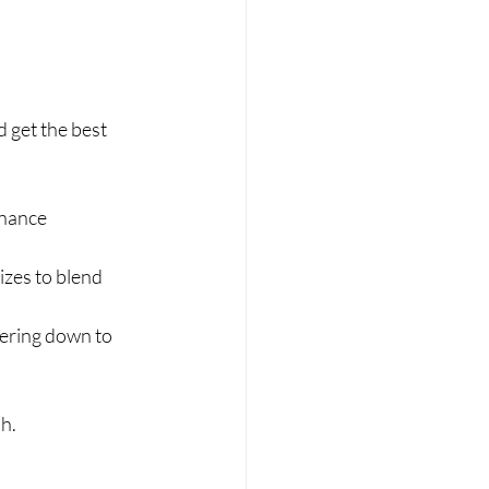
get the best 
enance 
izes to blend 
pering down to 
sh.