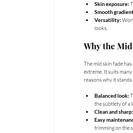
Skin exposure:
 
Smooth gradient
Versatility:
 Work
looks.
Why the Mid 
The mid skin fade has 
extreme. It suits many
reasons why it stands 
Balanced look:
 
the subtlety of a 
Clean and sharp:
Easy maintenan
trimming on the s