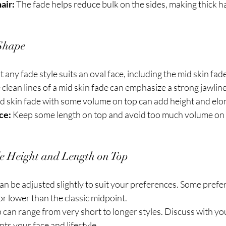
air:
 The fade helps reduce bulk on the sides, making thick hai
Shape
 any fade style suits an oval face, including the mid skin fade
 clean lines of a mid skin fade can emphasize a strong jawline
id skin fade with some volume on top can add height and elon
ce:
 Keep some length on top and avoid too much volume on t
de Height and Length on Top
an be adjusted slightly to suit your preferences. Some prefer
 or lower than the classic midpoint.
 can range from very short to longer styles. Discuss with yo
s your face and lifestyle.