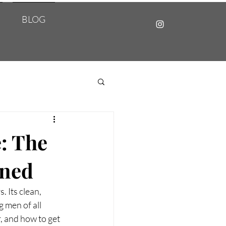
BLOG
: The
ined
 Its clean, 
 men of all 
, and how to get 