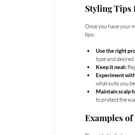
Styling Tips
Once you have your mid
tips:
Use the right pr
type and desired 
Keep it neat:
 Re
Experiment with 
what suits you be
Maintain scalp h
to protect the sca
Examples of 