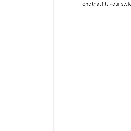
one that fits your sty