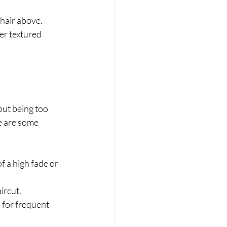
 hair above.
er textured 
out being too 
e are some 
f a high fade or 
ircut.
 for frequent 