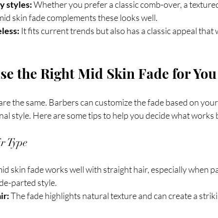
 styles:
 Whether you prefer a classic comb-over, a textured
id skin fade complements these looks well.
less:
 It fits current trends but also has a classic appeal that 
e the Right Mid Skin Fade for You
 are the same. Barbers can customize the fade based on your 
al style. Here are some tips to help you decide what works 
r Type
mid skin fade works well with straight hair, especially when pa
ide-parted style.
ir:
 The fade highlights natural texture and can create a strik