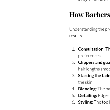
How Barbers
Understanding the pro
results.
Consultation:
 T
preferences.
Clippers and gua
hair lengths smoo
Starting the fade
the skin.
Blending:
 The ba
Detailing:
 Edges 
Styling:
 The top 