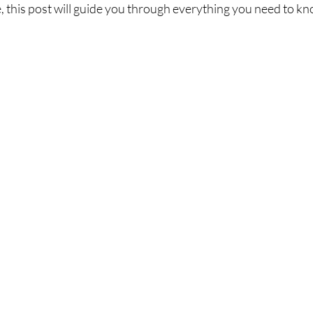
le, this post will guide you through everything you need to k