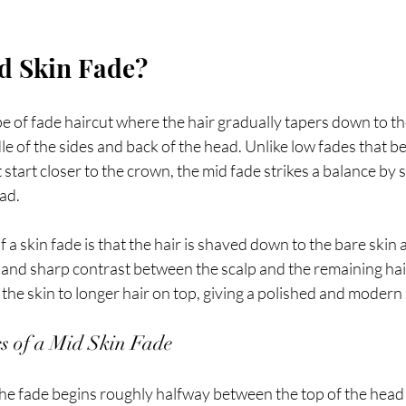
d Skin Fade?
pe of fade haircut where the hair gradually tapers down to the
le of the sides and back of the head. Unlike low fades that be
 start closer to the crown, the mid fade strikes a balance by 
ad.
 a skin fade is that the hair is shaved down to the bare skin a
n and sharp contrast between the scalp and the remaining hai
the skin to longer hair on top, giving a polished and moder
cs of a Mid Skin Fade
he fade begins roughly halfway between the top of the head 