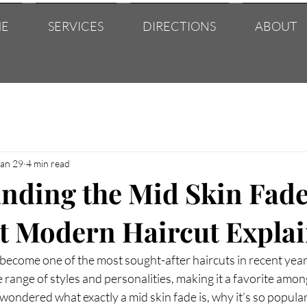
E
SERVICES
DIRECTIONS
ABOUT
Jan 29
4 min read
nding the Mid Skin Fade
t Modern Haircut Expla
become one of the most sought-after haircuts in recent years.
 range of styles and personalities, making it a favorite among
 wondered what exactly a mid skin fade is, why it’s so popular