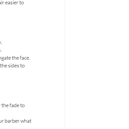
r easier to 
.
.
gate the face.
he sides to 
 the fade to 
ur barber what 