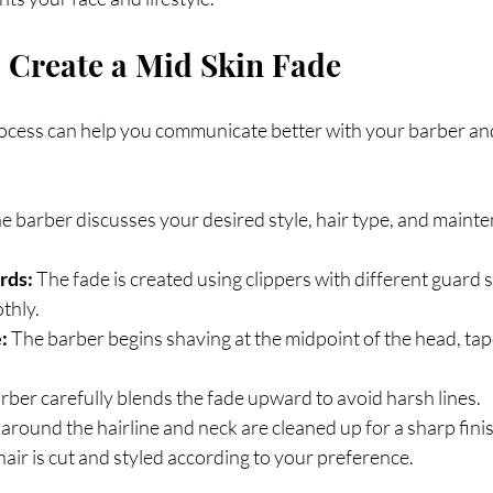
 Create a Mid Skin Fade
cess can help you communicate better with your barber and 
he barber discusses your desired style, hair type, and maint
rds:
 The fade is created using clippers with different guard s
thly.
:
 The barber begins shaving at the midpoint of the head, ta
rber carefully blends the fade upward to avoid harsh lines.
around the hairline and neck are cleaned up for a sharp fini
hair is cut and styled according to your preference.