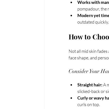
Works with many
pompadour, the m
Modern yet time
outdated quickly.
How to Choos
Not all mid skin fades
face shape, and person
Consider Your Hai
Straight hair:
 A 
slicked-back or s
Curly or wavy ha
curls on top.