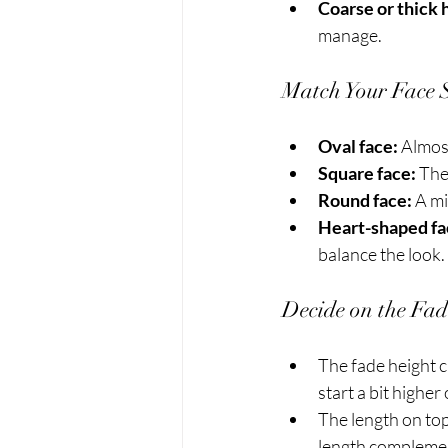
Coarse or thick h
manage.
Match Your Face 
Oval face:
 Almost
Square face:
 The
Round face:
 A m
Heart-shaped fa
balance the look.
Decide on the Fa
The fade height c
start a bit higher
The length on top
length complement