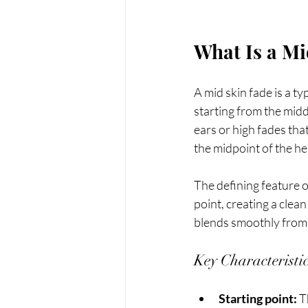
What Is a Mi
A mid skin fade is a ty
starting from the midd
ears or high fades that
the midpoint of the he
The defining feature of
point, creating a clea
blends smoothly from 
Key Characteristi
Starting point:
 T