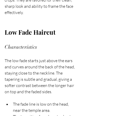
crops. They are favored for their clean, 
sharp look and ability to frame the face 
effectively.
Low Fade Haircut
Characteristics
The low fade starts just above the ears 
and curves around the back of the head, 
staying close to the neckline. The 
tapering is subtle and gradual, giving a 
softer contrast between the longer hair 
on top and the faded sides.
The fade line is low on the head, 
near the temple area.