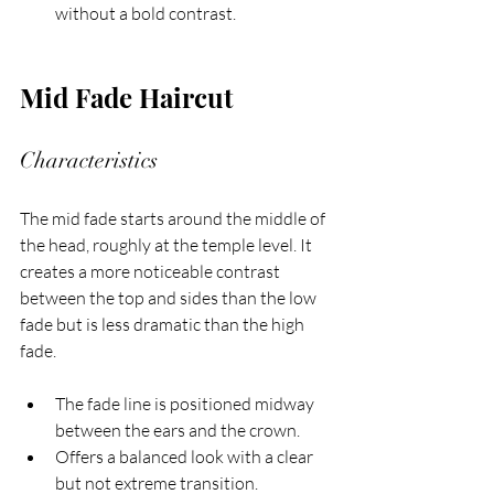
without a bold contrast.
Mid Fade Haircut
Characteristics
The mid fade starts around the middle of 
the head, roughly at the temple level. It 
creates a more noticeable contrast 
between the top and sides than the low 
fade but is less dramatic than the high 
fade.
The fade line is positioned midway 
between the ears and the crown.
Offers a balanced look with a clear 
but not extreme transition.