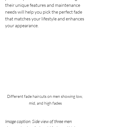
their unique features and maintenance 
needs will help you pick the perfect fade 
that matches your lifestyle and enhances 
your appearance.
Different fade haircuts on men showing low, 
mid, and high fades
Image caption: Side view of three men 