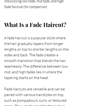
showcasing low fade, mid fade, and high 
fade haircuts for comparison.
What Is a Fade Haircut?
A fade haircut is a popular style where 
the hair gradually tapers from longer 
lengths on top to shorter lengths on the 
sides and back. The fade creates a 
smooth transition that blends the hair 
seamlessly. The difference between low, 
mid, and high fades lies in where the 
tapering starts on the head.
Fade haircuts are versatile and can be 
paired with various hairstyles on top, 
such as pompadours, curls, or textured 