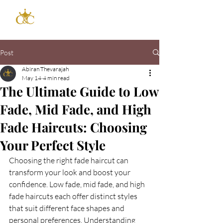
Post
Abiran Thevarajah
May 14
4 min read
The Ultimate Guide to Low
Fade, Mid Fade, and High
Fade Haircuts: Choosing
Your Perfect Style
Choosing the right fade haircut can 
transform your look and boost your 
confidence. Low fade, mid fade, and high 
fade haircuts each offer distinct styles 
that suit different face shapes and 
personal preferences. Understanding 