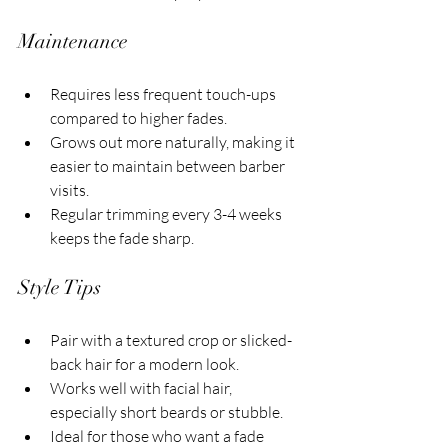
Maintenance
Requires less frequent touch-ups 
compared to higher fades.
Grows out more naturally, making it 
easier to maintain between barber 
visits.
Regular trimming every 3-4 weeks 
keeps the fade sharp.
Style Tips
Pair with a textured crop or slicked-
back hair for a modern look.
Works well with facial hair, 
especially short beards or stubble.
Ideal for those who want a fade 