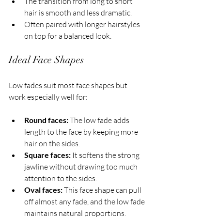
The transition from long to short 
hair is smooth and less dramatic.
Often paired with longer hairstyles 
on top for a balanced look.
Ideal Face Shapes
Low fades suit most face shapes but 
work especially well for:
Round faces:
 The low fade adds 
length to the face by keeping more 
hair on the sides.
Square faces:
 It softens the strong 
jawline without drawing too much 
attention to the sides.
Oval faces:
 This face shape can pull 
off almost any fade, and the low fade 
maintains natural proportions.