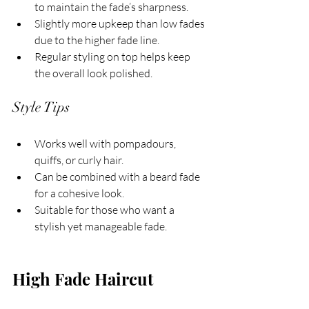
to maintain the fade’s sharpness.
Slightly more upkeep than low fades 
due to the higher fade line.
Regular styling on top helps keep 
the overall look polished.
Style Tips
Works well with pompadours, 
quiffs, or curly hair.
Can be combined with a beard fade 
for a cohesive look.
Suitable for those who want a 
stylish yet manageable fade.
High Fade Haircut