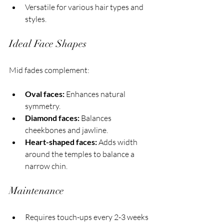
Versatile for various hair types and 
styles.
Ideal Face Shapes
Mid fades complement:
Oval faces:
 Enhances natural 
symmetry.
Diamond faces:
 Balances 
cheekbones and jawline.
Heart-shaped faces:
 Adds width 
around the temples to balance a 
narrow chin.
Maintenance
Requires touch-ups every 2-3 weeks 