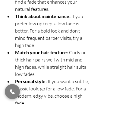
find a fade that enhances your 
natural features.
Think about maintenance:
 If you 
prefer low upkeep, a low fade is 
better. For a bold look and don’t 
mind frequent barber visits, try a 
high fade.
Match your hair texture:
 Curly or 
thick hair pairs well with mid and 
high fades, while straight hair suits 
low fades.
Personal style:
 If you want a subtle, 
classic look, go for a low fade. For a 
modern, edgy vibe, choose a high 
fade.
Consult your barber:
 A professional 
can recommend the best fade based 
on your hair growth patterns and 
lifestyle.