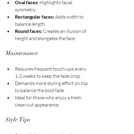
Oval faces:
 Highlights facial 
symmetry.
Rectangular faces:
 Adds width to 
balance length.
Round faces:
 Creates an illusion of 
height and elongates the face.
Maintenance
Requires frequent touch-ups every 
1-2 weeks to keep the fade crisp.
Demands more styling effort on top 
to balance the bold fade.
Ideal for those who enjoy a fresh, 
clean-cut appearance.
Style Tips