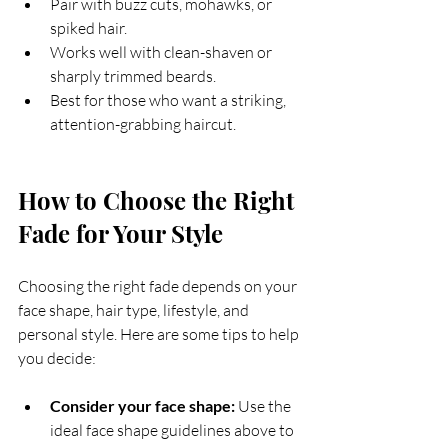
Pair with buzz cuts, mohawks, or 
spiked hair.
Works well with clean-shaven or 
sharply trimmed beards.
Best for those who want a striking, 
attention-grabbing haircut.
How to Choose the Right 
Fade for Your Style
Choosing the right fade depends on your 
face shape, hair type, lifestyle, and 
personal style. Here are some tips to help 
you decide:
Consider your face shape:
 Use the 
ideal face shape guidelines above to 