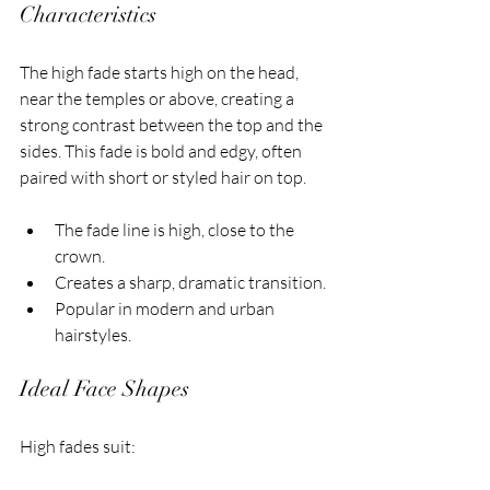
Characteristics
The high fade starts high on the head, 
near the temples or above, creating a 
strong contrast between the top and the 
sides. This fade is bold and edgy, often 
paired with short or styled hair on top.
The fade line is high, close to the 
crown.
Creates a sharp, dramatic transition.
Popular in modern and urban 
hairstyles.
Ideal Face Shapes
High fades suit: